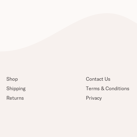
Shop
Contact Us
Shipping
Terms & Conditions
Returns
Privacy