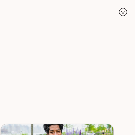
Accoun