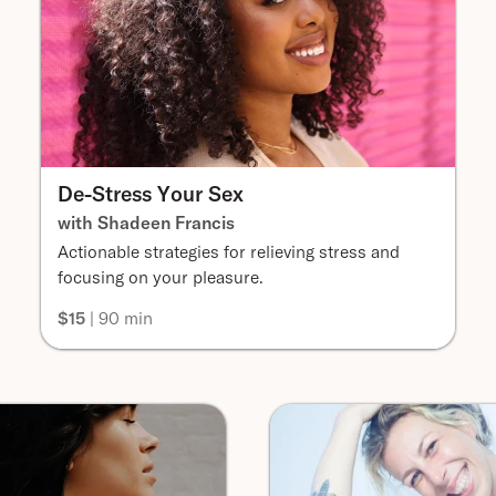
De-Stress Your Sex
with Shadeen Francis
Actionable strategies for relieving stress and
focusing on your pleasure.
$15
| 90 min