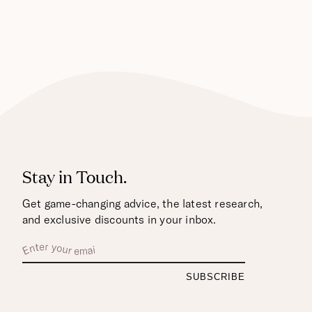
Stay in Touch.
Get game-changing advice, the latest research,
and exclusive discounts in your inbox.
Enter
Your
Email
By
entering
your