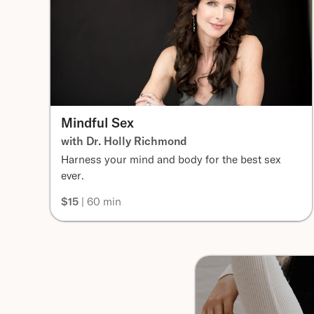
Mindful Sex
with Dr. Holly Richmond
Harness your mind and body for the best sex
ever.
$15
| 60 min