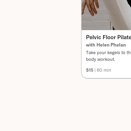
Pelvic Floor Pilat
with Helen Phelan
Take your kegels to the
body workout.
$15
| 60 min