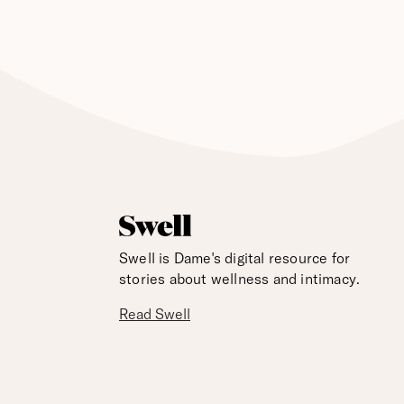
Swell is Dame's digital resource for
stories about wellness and intimacy.
Read Swell