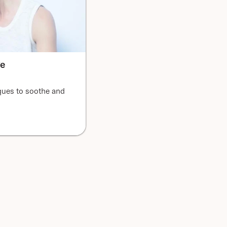
ge
ques to soothe and