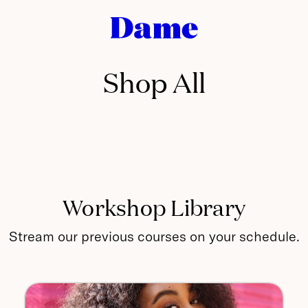
Dame
Products
•
Engineering
Shop All
for
Intimacy
Workshop Library
Stream our previous courses on your schedule.