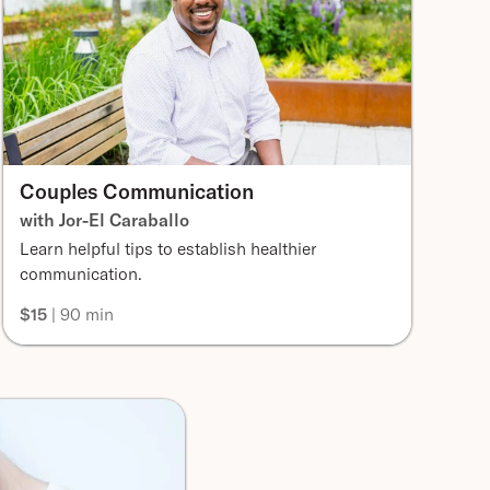
Couples Communication
with Jor-El Caraballo
Learn helpful tips to establish healthier
communication.
$15
| 90 min