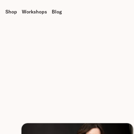
Shop
Workshops
Blog