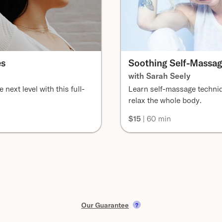
es
Soothing Self-Massa
with Sarah Seely
 next level with this full-
Learn self-massage techni
relax the whole body.
$15
| 60 min
Our Guarantee
?